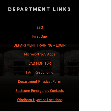
Department Links
ESO
First Due
DEPARTMENT TRAINING - LOGIN
Microsoft 365 Apps
CAD MONITOR
I Am Responding
Department Physical Form
Eastconn Emergency Contacts
Windham Hydrant Locations